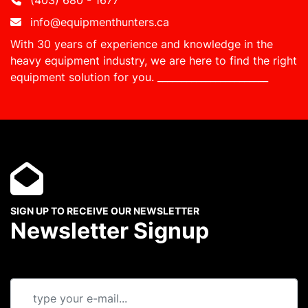
(403) 680 - 1677
info@equipmenthunters.ca
With 30 years of experience and knowledge in the
heavy equipment industry, we are here to find the right
equipment solution for you.
_______________________
SIGN UP TO RECEIVE OUR NEWSLETTER
Newsletter Signup