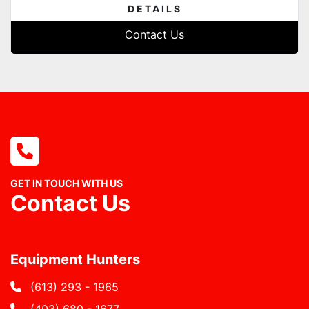
DETAILS
Contact Us
GET IN TOUCH WITH US
Contact Us
Equipment Hunters
(613) 293 - 1965