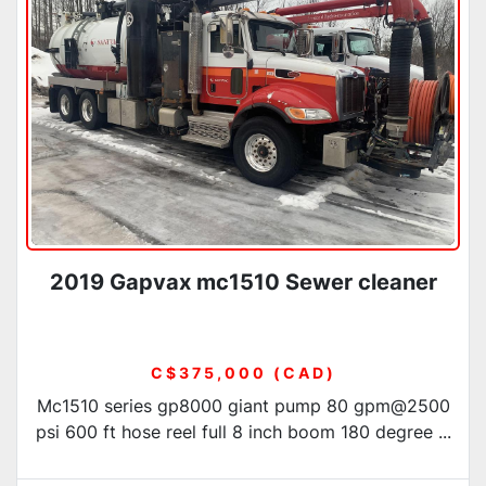
Condition
2019 Gapvax mc1510 Sewer cleaner
C$375,000 (CAD)
Mc1510 series gp8000 giant pump 80 gpm@2500
psi 600 ft hose reel full 8 inch boom 180 degree ...