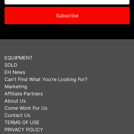
Subscribe
EQUIPMENT
SOLD
EH News
Can't Find What You're Looking For?
Marketing
Affiliate Partners
About Us
Come Work For Us
Contact Us
TERMS OF USE
PRIVACY POLICY