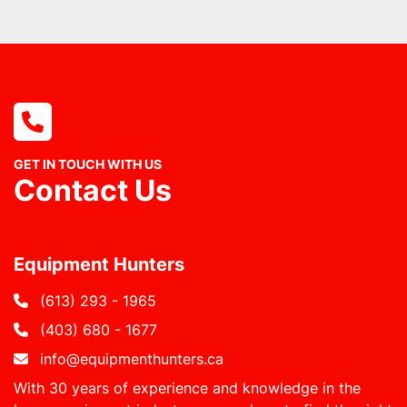
GET IN TOUCH WITH US
Contact Us
Equipment Hunters
(613) 293 - 1965
(403) 680 - 1677
info@equipmenthunters.ca
With 30 years of experience and knowledge in the