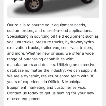
Our role is to source your equipment needs, 
custom orders, and one-of-a-kind applications. 
Specializing in sourcing oil field equipment such as 
vacuum trucks, pressure trucks, hydrovac/hydro 
excavation trucks, trailer vac, semi-vac, trailers, 
and more. Whether new or used we offer a wide 
range of purchasing capabilities with 
manufacturers and dealers. Utilizing an extensive 
database no matter the industry; we can supply it. 
We are a dynamic, results-oriented team with 30 
years of experience in Oilfield & Municipal 
Equipment marketing and customer service. 
Contact us today to get us hunting for your new 
or used equipment.