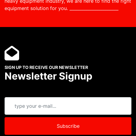
heavy equipment industry, we are here to find the right
equipment solution for you.
_______________________
SIGN UP TO RECEIVE OUR NEWSLETTER
Newsletter Signup
Subscribe