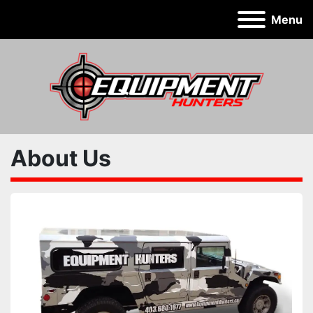
Menu
About Us