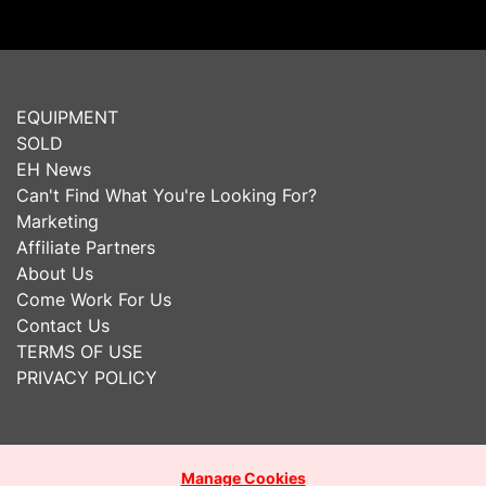
EQUIPMENT
SOLD
EH News
Can't Find What You're Looking For?
Marketing
Affiliate Partners
About Us
Come Work For Us
Contact Us
TERMS OF USE
PRIVACY POLICY
Manage Cookies