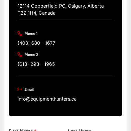
12114 Copperfield PO, Calgary, Alberta 
T2Z 1H4, Canada
Phone 1
(403) 680 - 1677
Phone 2
(613) 293 - 1965
Email
info@equipmenthunters.ca