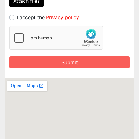
Attach files
I accept the
Privacy policy
Submit