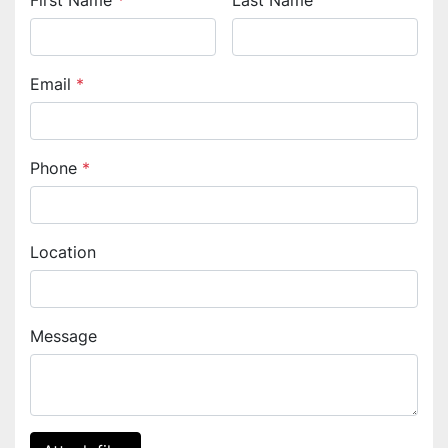
First Name
*
Last Name
Email
*
Phone
*
Location
Message