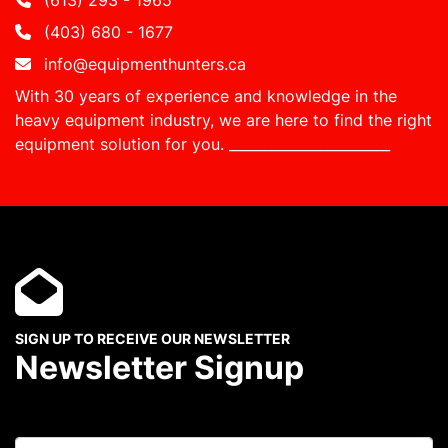
(613) 293 - 1965
(403) 680 - 1677
info@equipmenthunters.ca
With 30 years of experience and knowledge in the
heavy equipment industry, we are here to find the right
equipment solution for you.
_______________________
SIGN UP TO RECEIVE OUR NEWSLETTER
Newsletter Signup