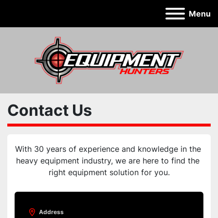
Menu
Contact Us
With 30 years of experience and knowledge in the 
heavy equipment industry, we are here to find the 
right equipment solution for you.
Address