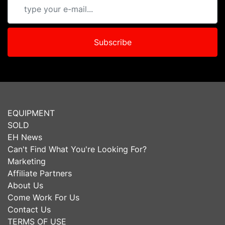
Subscribe
EQUIPMENT
SOLD
EH News
Can't Find What You're Looking For?
Marketing
Affiliate Partners
About Us
Come Work For Us
Contact Us
TERMS OF USE