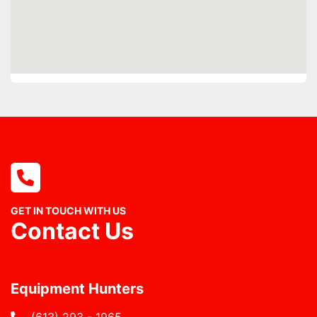
GET IN TOUCH WITH US
Contact Us
Equipment Hunters