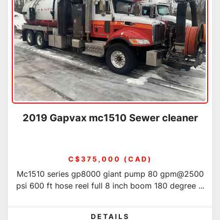
Condition
2019 Gapvax mc1510 Sewer cleaner
C$375,000 (CAD)
Mc1510 series gp8000 giant pump 80 gpm@2500
psi 600 ft hose reel full 8 inch boom 180 degree ...
DETAILS