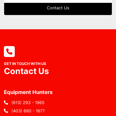
Contact Us
GET IN TOUCH WITH US
Contact Us
Equipment Hunters
(613) 293 - 1965
(403) 680 - 1677