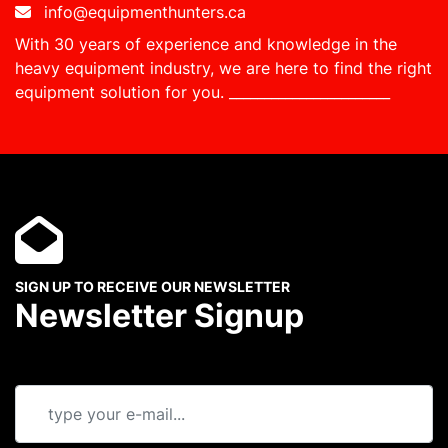
info@equipmenthunters.ca
With 30 years of experience and knowledge in the
heavy equipment industry, we are here to find the right
equipment solution for you.
_______________________
SIGN UP TO RECEIVE OUR NEWSLETTER
Newsletter Signup