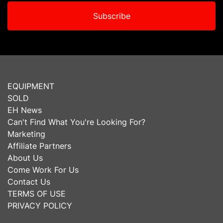
Subscribe
EQUIPMENT
SOLD
EH News
Can't Find What You're Looking For?
Marketing
Affiliate Partners
About Us
Come Work For Us
Contact Us
TERMS OF USE
PRIVACY POLICY